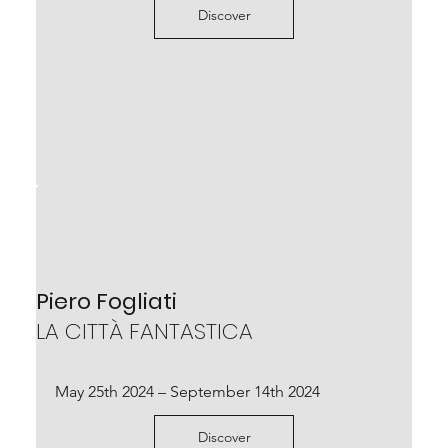
Discover
Diego Soldà
LA CAVA DELLE NUVOLE BIANCHE
Piero Fogliati
curated by Luca Massimo Barbero
LA CITTÀ FANTASTICA
March 25th – May 14th 2023
May 25th 2024 – September 14th 2024
Scopri
Discover