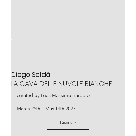
Diego Soldà
LA CAVA DELLE NUVOLE BIANCHE
curated by Luca Massimo Barbero
March 25th – May 14th 2023
Discover