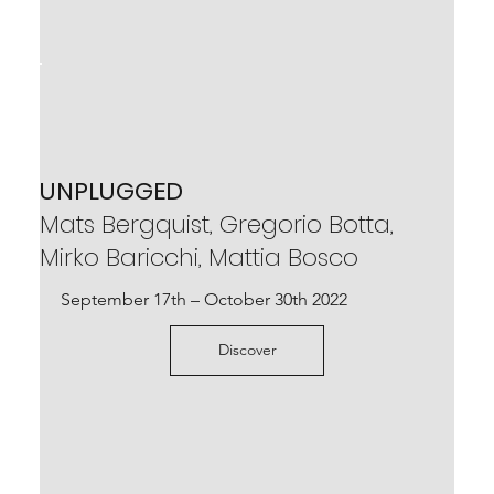
UNPLUGGED
Mats Bergquist, Gregorio Botta,
Mirko Baricchi, Mattia Bosco
September 17th – October 30th 2022
Discover