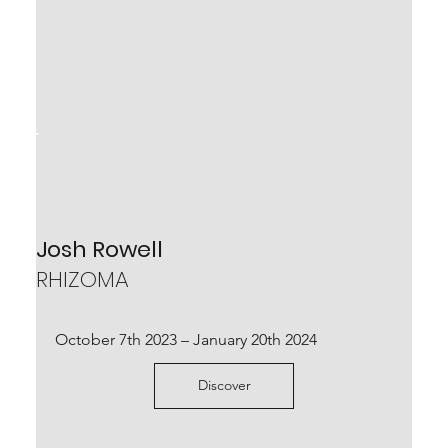
Denis Riva
Josh Rowell
LIMBO INCERTO
RHIZOMA
November 26th – December 24th 2022
October 7th 2023 – January 20th 2024
Scopri
Discover