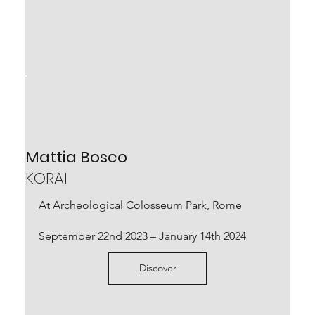
Mats Bergquist, Gregorio Botta,
Mirko Baricchi, Mattia Bosco
Mattia Bosco
UNPLUGGED
KORAI
September 17th – October 30th 2022
At Archeological Colosseum Park, Rome
Scopri
September 22nd 2023 – January 14th 2024
Discover