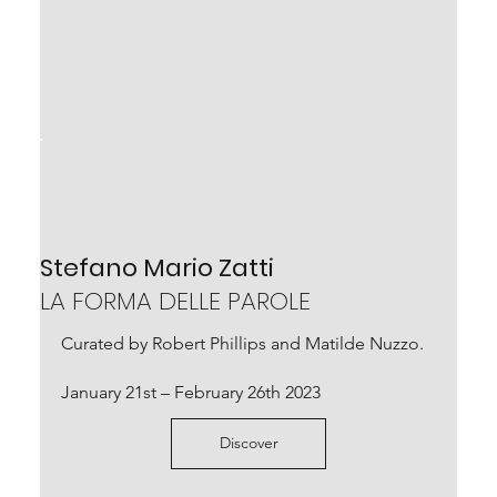
Stefano Mario Zatti
LA FORMA DELLE PAROLE
Curated by Robert Phillips and Matilde Nuzzo.
January 21st – February 26th 2023
Discover