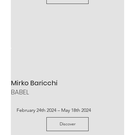
Stefano Mario Zatti
LA FORMA DELLE PAROLE
Mirko Baricchi
BABEL
curated by Robert Phillips and Matilde Nuzzo.
January 21st – February 26th 2023
February 24th 2024 – May 18th 2024
Scopri
Discover