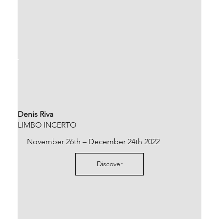
Denis Riva
LIMBO INCERTO
November 26th – December 24th 2022
Discover