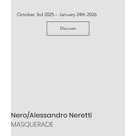
October 3rd 2025 – January 24th 2026
Discover
Josh Rowell
RHIZOMA
October 7th 2023 – January 20th 2024
Scopri
Nero/Alessandro Neretti
MASQUERADE