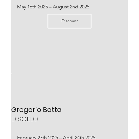
May 16th 2025 – August 2nd 2025
Discover
Mattia Bosco
KORAI
Located at Parco archeologico del Colosseo,
Rome
September 22nd 2023 – January 14th 2024
Gregorio Botta
DISGELO
Scopri
February 27th 2025 – April 24th 2025