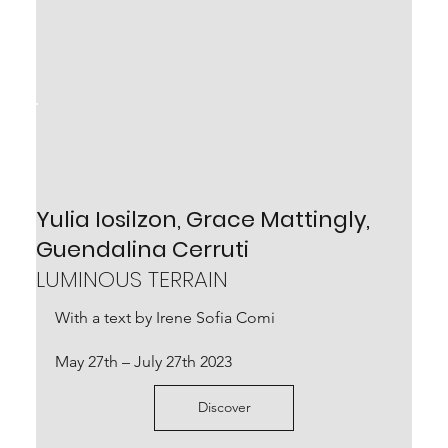
Arcangelo Sassolino
IL VUOTO SENZA MISURA
Yulia Iosilzon, Grace Mattingly,
with a text by Ilaria Bernardi
Guendalina Cerruti
May 21st – July 24th 2022
LUMINOUS TERRAIN
With a text by Irene Sofia Comi
Scopri
May 27th – July 27th 2023
Discover