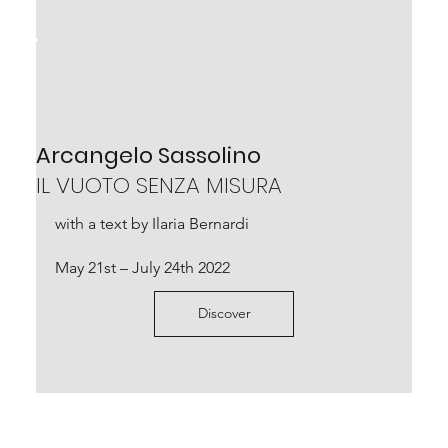
Arcangelo Sassolino
IL VUOTO SENZA MISURA
with a text by Ilaria Bernardi
May 21st – July 24th 2022
Discover