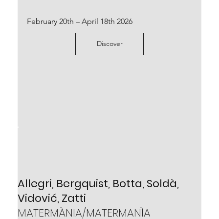
Scopri
February 20th – April 18th 2026
Discover
Mirko Baricchi
BABEL
Allegri, Bergquist, Botta, Soldà,
February 24th – May 18th 2024
Vidović, Zatti
Scopri
MATERMÀNIA/MATERMANÌA