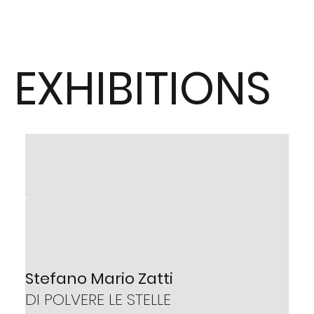
EXHIBITIONS
Tarcísio Veloso
Stefano Mario Zatti
OLHARES
DI POLVERE LE STELLE