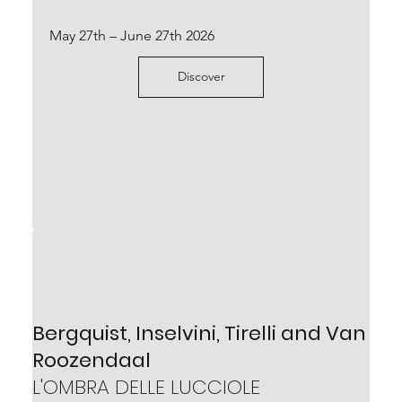
October 4th 2024 – January 25th 2025
May 27th – June 27th 2026
Scopri
Discover
Piero Fogliati
Bergquist, Inselvini, Tirelli and Van
LA CITTÀ FANTASTICA
Roozendaal
May 25th – September 14th 2024
L'OMBRA DELLE LUCCIOLE