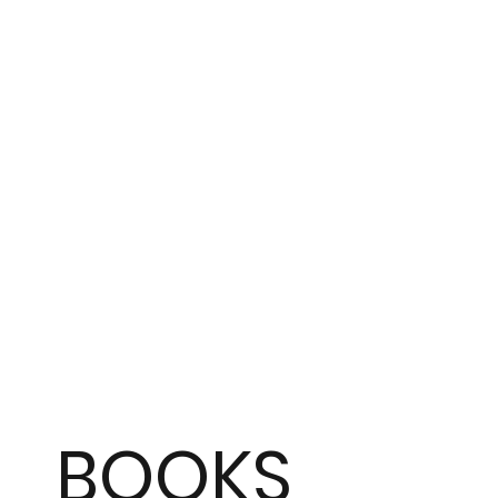
BOOKS