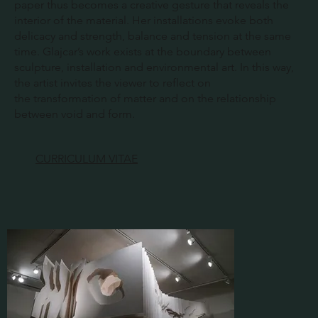
paper thus becomes a creative gesture that reveals the
interior of the material. Her installations evoke both
delicacy and strength, balance and tension at the same
time. Glajcar’s work exists at the boundary between
sculpture, installation and environmental art. In this way,
the artist invites the viewer to reflect on
the transformation of matter and on the relationship
between void and form.
CURRICULUM VITAE