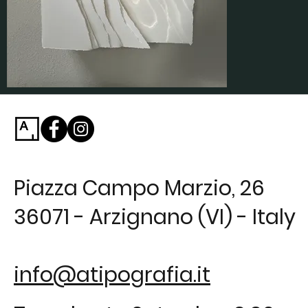
Piazza Campo Marzio, 26
36071 - Arzignano (VI) - Italy
info@atipografia.it