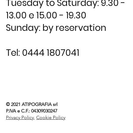
Tuesday to Saturday: 9.30 -
13.00 e 15.00 - 19.30
Sunday: by reservation
Tel:
0444 1807041
© 2021
ATIPOGRAFIA srl
P.IVA e C.F.: 04309030247
Privacy Policy
,
Cookie Policy