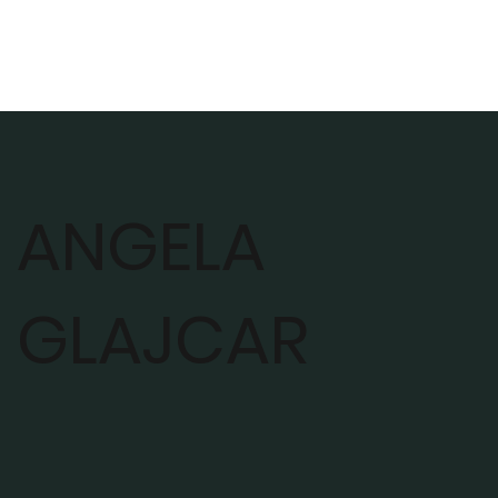
ANGELA
GLAJCAR