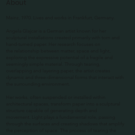
About
Mainz, 1970. Lives and works in Frankfurt, Germany.
Angela Glajcar is a German artist known for her
sculptural installations created primarily with torn and
hand-turned paper. Her research focuses on
the relationship between matter, space and light,
exploring the expressive potential of a fragile and
seemingly simple material. Through tearing,
overlapping and layering paper, the artist creates
dynamic and three-dimensional forms that interact with
the surrounding environment.
Her works, often suspended or installed within
architectural spaces, transform paper into a sculptural
structure capable of generating depth and
movement. Light plays a fundamental role, passing
through the surfaces and creating shadows that amplify
the perception of space. The process of tearing the