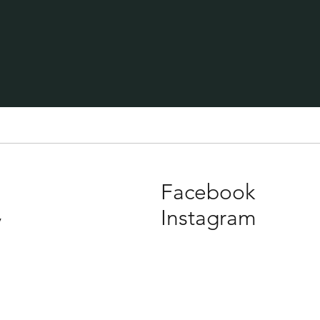
Facebook
Instagram
y