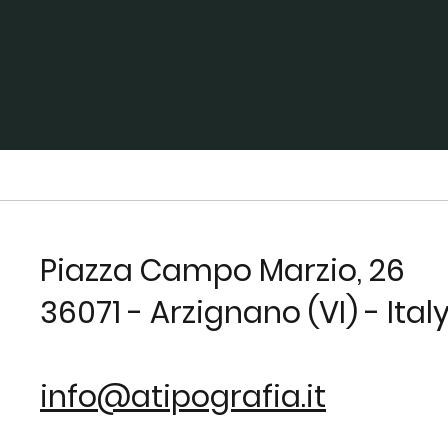
Piazza Campo Marzio, 26
36071 - Arzignano (VI) - Ital
info@atipografia.it