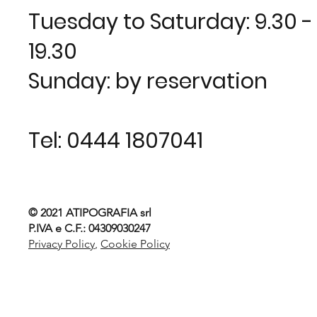
Tuesday to Saturday: 9.30 - 1
19.30
Sunday: by reservation
Tel:
0444 1807041
© 2021
ATIPOGRAFIA srl
P.IVA e C.F.: 04309030247
Privacy Policy
,
Cookie Policy