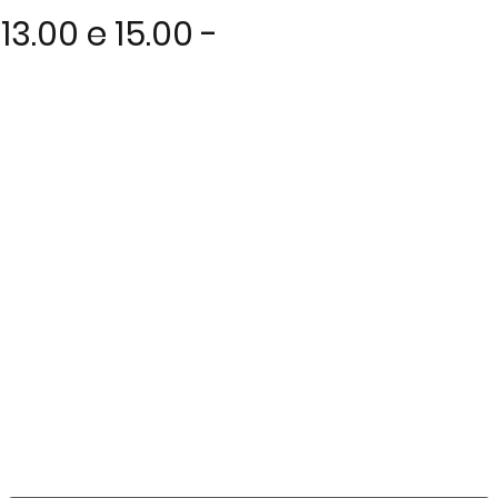
3.00 e 15.00 -